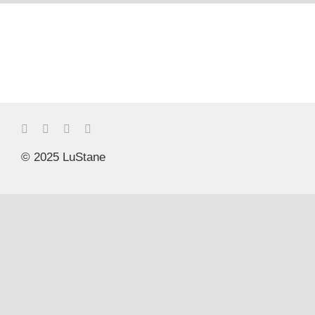
© 2025 LuStane