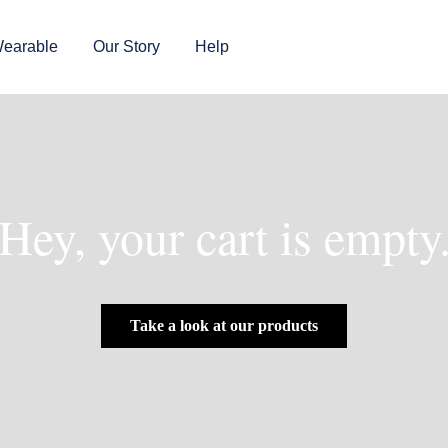
earable
Our Story
Help
Hey, your cart is empty
Take a look at our products