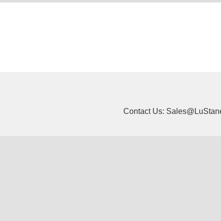
Contact Us: Sales@LuStan