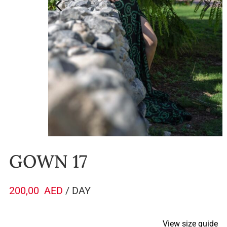
GOWN 17
200,00
AED
/ DAY
View size guide