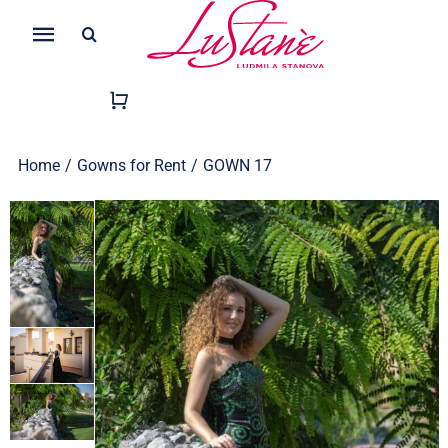
Skip
Search
to
Toggle
for:
content
Navigation
Home
/
Gowns for Rent
/
GOWN 17