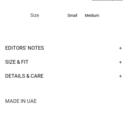

Size
Small
Medium
EDITORS' NOTES
SIZE & FIT
DETAILS & CARE
MADE IN UAE