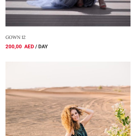
GOWN 12
200,00
AED
/ DAY