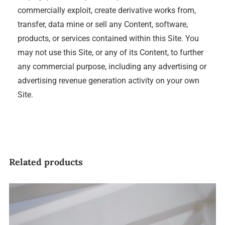
commercially exploit, create derivative works from,
transfer, data mine or sell any Content, software,
products, or services contained within this Site. You
may not use this Site, or any of its Content, to further
any commercial purpose, including any advertising or
advertising revenue generation activity on your own
Site.
Related products