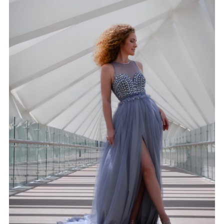
GOWN 12