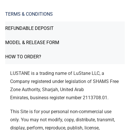
TERMS & CONDITIONS
REFUNDABLE DEPOSIT
MODEL & RELEASE FORM
HOW TO ORDER?
LUSTANE is a trading name of LuStane LLC, a
Company registered under legislation of SHAMS Free
Zone Authority, Sharjah, United Arab
Emirates, business register number 2113708.01.
This Site is for your personal non-commercial use
only. You may not modify, copy, distribute, transmit,
display, perform, reproduce, publish, license,