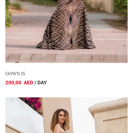
GOWN 15
200,00
AED
/ DAY