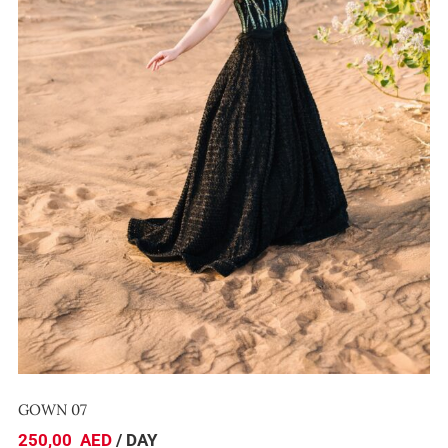
GOWN 07
GOWN 07
250,00
AED
/ DAY