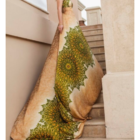
GOWN 09