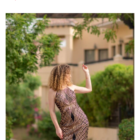
GOWN 15