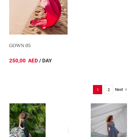
GOWN 05
250,00
AED
/ DAY
Next
1
2