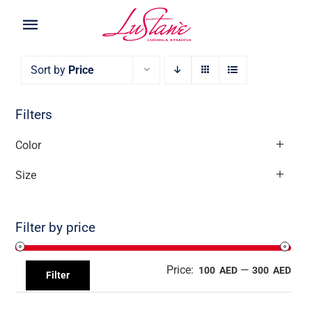
Skip
to
Toggle
content
Navigation
Sort by
Price
Filters
Color
Size
Filter by price
Price:
—
Min
Ma
100 AED
300 AED
Filter
pric
pric