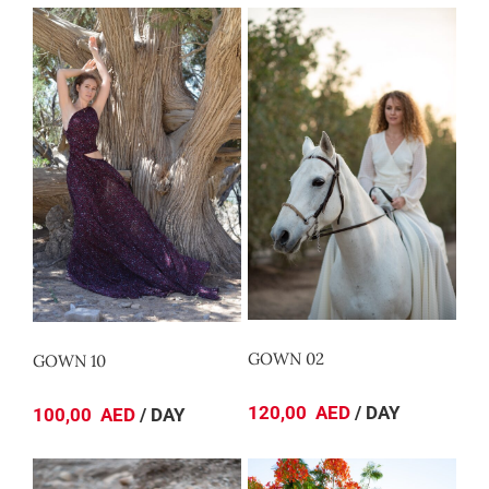
GOWN 02
GOWN 10
GOWN 02
GOWN 10
120,00
AED
/ DAY
100,00
AED
/ DAY