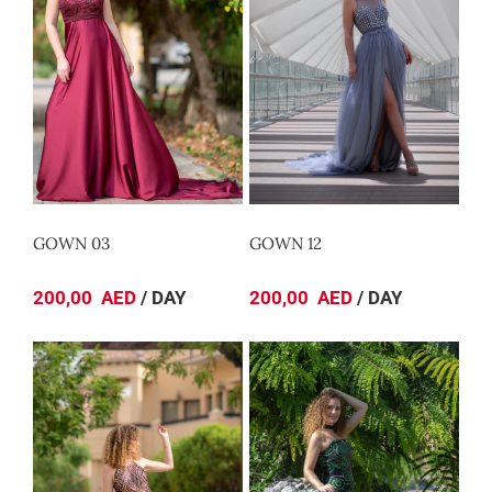
GOWN 03
GOWN 12
GOWN 03
GOWN 12
200,00
AED
/ DAY
200,00
AED
/ DAY