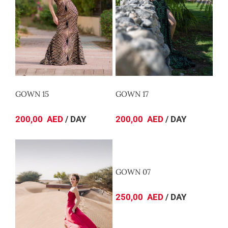
GOWN 15
GOWN 17
GOWN 15
GOWN 17
200,00
AED
/ DAY
200,00
AED
/ DAY
GOWN 07
GOWN 07
250,00
AED
/ DAY
GOWN 05