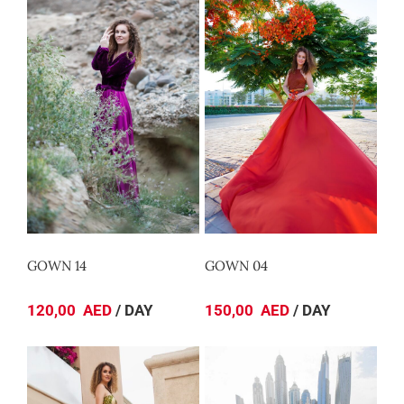
GOWN 04
GOWN 14
GOWN 04
GOWN 14
150,00
AED
/ DAY
120,00
AED
/ DAY