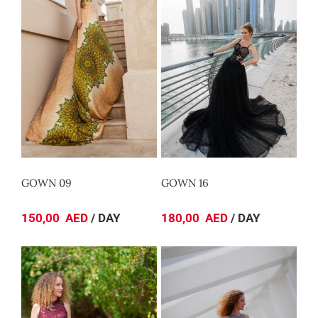
GOWN 16
GOWN 09
GOWN 16
GOWN 09
180,00
AED
/ DAY
150,00
AED
/ DAY