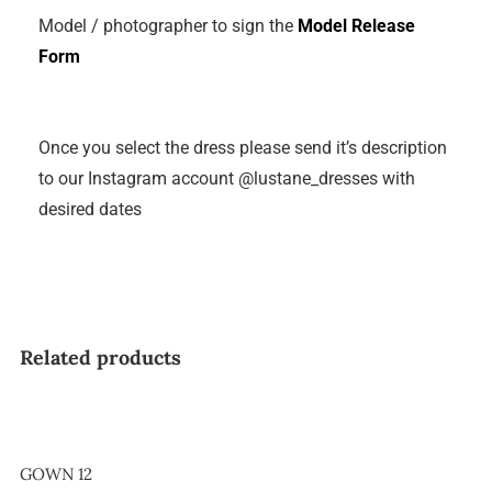
Model / photographer to sign the
Model Release
Form
Once you select the dress please send it’s description
to our Instagram account @lustane_dresses with
desired dates
Related products
GOWN 12
GOWN 12