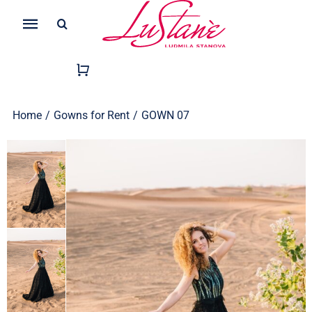
Skip
Search
to
Toggle
for:
content
Navigation
Home
/
Gowns for Rent
/
GOWN 07