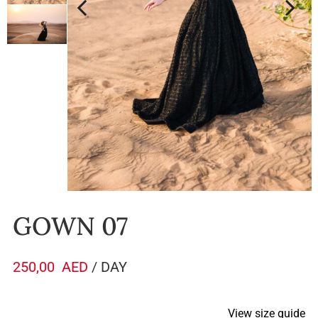
GOWN 07
250,00
AED
/ DAY
View size guide