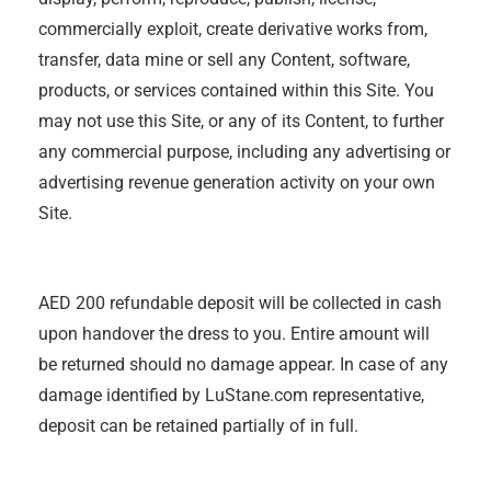
commercially exploit, create derivative works from,
transfer, data mine or sell any Content, software,
products, or services contained within this Site. You
may not use this Site, or any of its Content, to further
any commercial purpose, including any advertising or
advertising revenue generation activity on your own
Site.
AED 200 refundable deposit will be collected in cash
upon handover the dress to you. Entire amount will
be returned should no damage appear. In case of any
damage identified by LuStane.com representative,
deposit can be retained partially of in full.