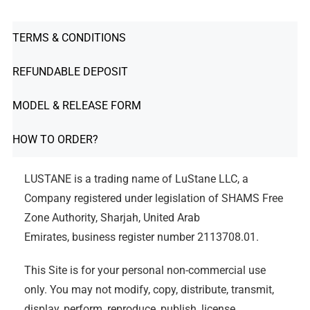
TERMS & CONDITIONS
REFUNDABLE DEPOSIT
MODEL & RELEASE FORM
HOW TO ORDER?
LUSTANE is a trading name of LuStane LLC, a
Company registered under legislation of SHAMS Free
Zone Authority, Sharjah, United Arab
Emirates, business register number 2113708.01.
This Site is for your personal non-commercial use
only. You may not modify, copy, distribute, transmit,
display, perform, reproduce, publish, license,