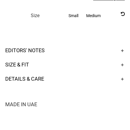

Size
Small
Medium
EDITORS' NOTES
SIZE & FIT
DETAILS & CARE
MADE IN UAE