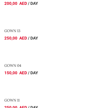
200,00
AED
/ DAY
GOWN 13
GOWN 13
250,00
AED
/ DAY
GOWN 04
GOWN 04
150,00
AED
/ DAY
GOWN 11
GOWN 11
250,00
AED
/ DAY