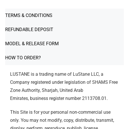
TERMS & CONDITIONS
REFUNDABLE DEPOSIT
MODEL & RELEASE FORM
HOW TO ORDER?
LUSTANE is a trading name of LuStane LLC, a
Company registered under legislation of SHAMS Free
Zone Authority, Sharjah, United Arab
Emirates, business register number 2113708.01.
This Site is for your personal non-commercial use
only. You may not modify, copy, distribute, transmit,
display, perform, reproduce, publish, license,