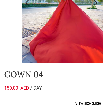
GOWN 04
150,00
AED
/ DAY
View size guide