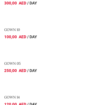
300,00
AED
/ DAY
GOWN 10
GOWN 10
100,00
AED
/ DAY
GOWN 05
GOWN 05
250,00
AED
/ DAY
GOWN 14
GOWN 14
120,00
AED
/ DAY