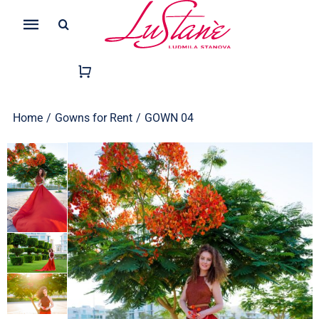
Skip
Search
to
Toggle
for:
content
Navigation
Home
/
Gowns for Rent
/
GOWN 04