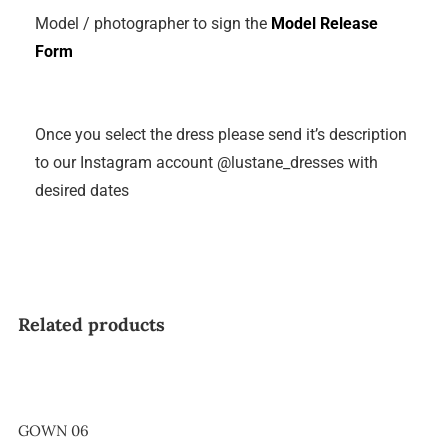
Model / photographer to sign the
Model Release
Form
Once you select the dress please send it’s description
to our Instagram account @lustane_dresses with
desired dates
Related products
GOWN 06
GOWN 06