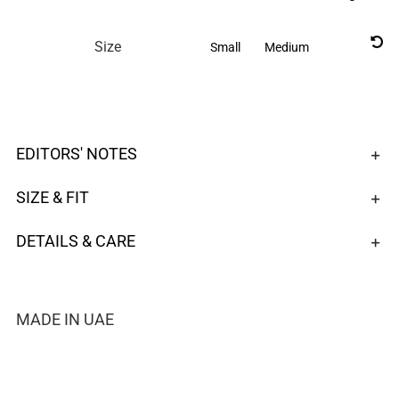

Size
Small
Medium
EDITORS' NOTES
SIZE & FIT
DETAILS & CARE
MADE IN UAE