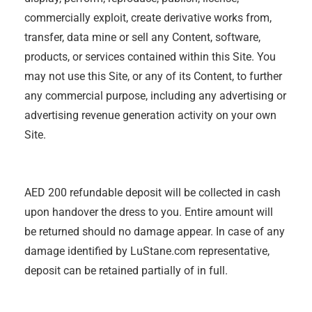
commercially exploit, create derivative works from,
transfer, data mine or sell any Content, software,
products, or services contained within this Site. You
may not use this Site, or any of its Content, to further
any commercial purpose, including any advertising or
advertising revenue generation activity on your own
Site.
AED 200 refundable deposit will be collected in cash
upon handover the dress to you. Entire amount will
be returned should no damage appear. In case of any
damage identified by LuStane.com representative,
deposit can be retained partially of in full.