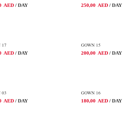
00
AED
/ DAY
250,00
AED
/ DAY
GOWN 17
GOWN 1
 17
GOWN 15
00
AED
/ DAY
200,00
AED
/ DAY
GOWN 03
GOWN 1
 03
GOWN 16
00
AED
/ DAY
180,00
AED
/ DAY