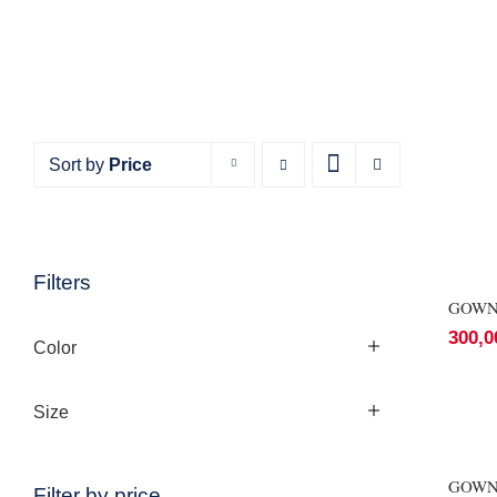
Skip
to
content
Sort by
Price
Filters
GOWN
300,
Color
Size
GOWN
Filter by price