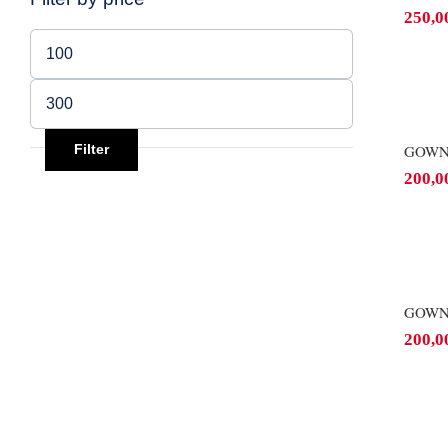
250,
Min
price
Max
price
GOWN
Filter
200,
GOWN
200,