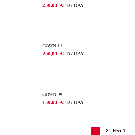
250,00
AED
/ DAY
5
GOWN 12
GOWN 12
200,00
AED
/ DAY
6
GOWN 09
GOWN 09
150,00
AED
/ DAY
Next
1
2