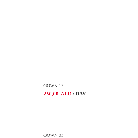
6
GOWN 13
GOWN 13
250,00
AED
/ DAY
7
GOWN 05
GOWN 05