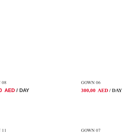
GOWN 08
GOWN 0
 08
GOWN 06
00
AED
/ DAY
300,00
AED
/ DAY
GOWN 11
GOWN 0
 11
GOWN 07