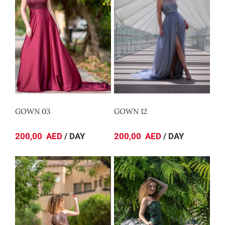
GOWN 03
GOWN 12
GOWN 03
GOWN 12
200,00
AED
/ DAY
200,00
AED
/ DAY