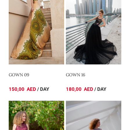
GOWN 16
GOWN 09
GOWN 16
GOWN 09
180,00
AED
/ DAY
150,00
AED
/ DAY