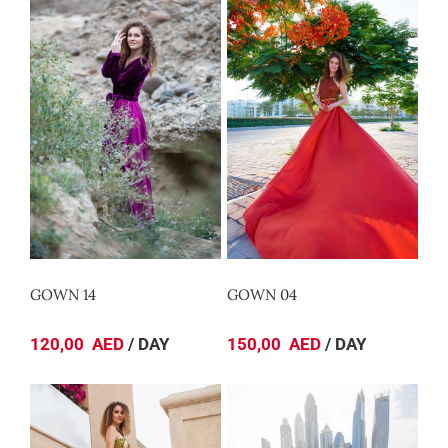
GOWN 04
GOWN 14
GOWN 04
GOWN 14
150,00
AED
/ DAY
120,00
AED
/ DAY