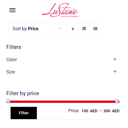
Skip
to
Toggle
content
Navigation
Sort by
Price
Filters
Color
Size
Filter by price
Price:
—
Min
Ma
100 AED
300 AED
Filter
pric
pric