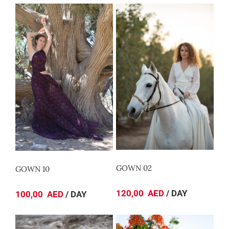
GOWN 02
GOWN 10
GOWN 02
GOWN 10
120,00
AED
/ DAY
100,00
AED
/ DAY