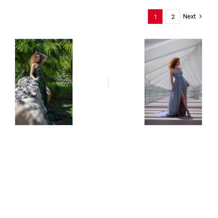
Next
1
2