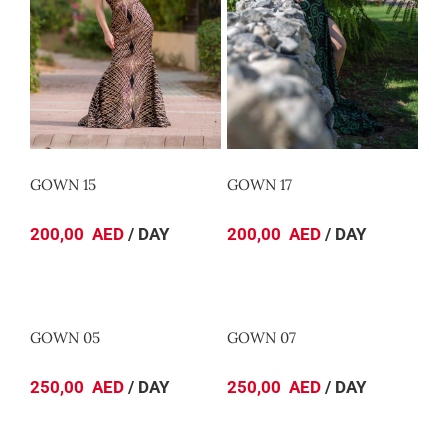
GOWN 15
GOWN 17
GOWN 15
GOWN 17
200,00
AED
/ DAY
200,00
AED
/ DAY
GOWN 05
GOWN 07
GOWN 05
GOWN 07
250,00
AED
/ DAY
250,00
AED
/ DAY