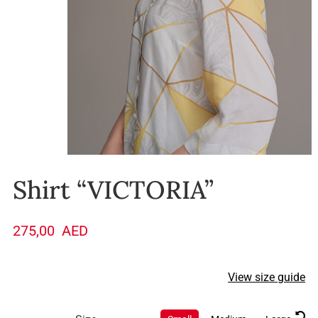
Shirt “VICTORIA”
275,00
AED
View size guide
