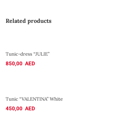
Related products
Tunic-dress “JULIE”
Tunic-dress “JULIE”
850,00
AED
Tunic “VALENTINA” White
Tunic “VALENTINA” White
450,00
AED
Top “SEA”