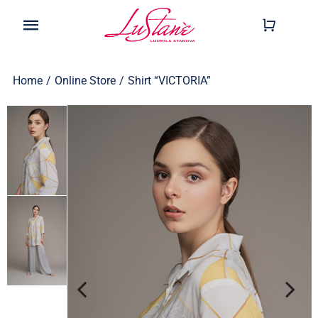
Skip
to
Toggle
content
Navigation
Shop
Home
/
Online Store
/
Shirt “VICTORIA”
Wearable
Our Story
Help