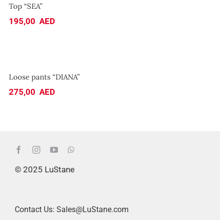
Top “SEA”
195,00
AED
Loose pants “DIANA”
Loose pants “DIANA”
275,00
AED
© 2025 LuStane
Contact Us: Sales@LuStane.com