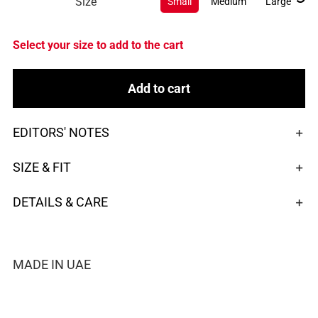
Size
Small
Medium
Large
Select your size to add to the cart
Add to cart
EDITORS' NOTES
SIZE & FIT
DETAILS & CARE
MADE IN UAE