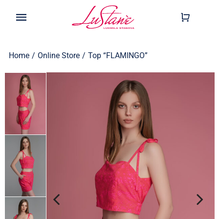
Skip
to
Toggle
content
Navigation
Shop
Home
/
Online Store
/
Top “FLAMINGO”
Wearable
Our Story
Help