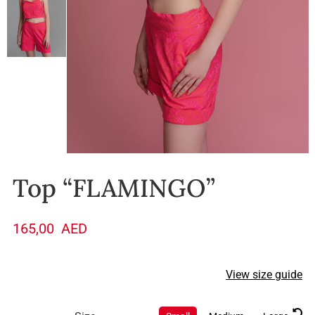
Top “FLAMINGO”
165,00
AED
View size guide
