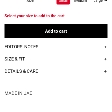
Size
Small
Medium
Large
Select your size to add to the cart
Add to cart
EDITORS' NOTES
SIZE & FIT
DETAILS & CARE
MADE IN UAE