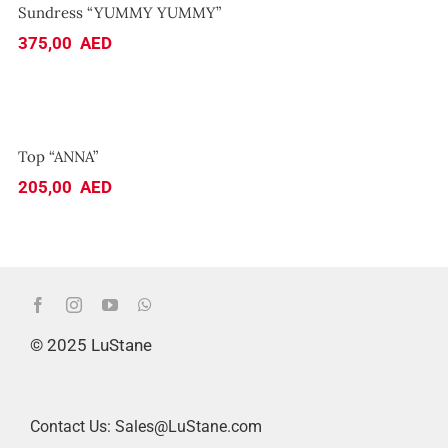
Sundress “YUMMY YUMMY”
375,00
AED
Top “ANNA”
Top “ANNA”
205,00
AED
© 2025 LuStane
Contact Us: Sales@LuStane.com