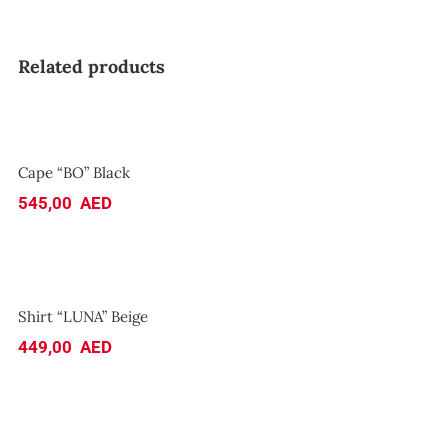
Related products
Cape “BO” Black
Cape “BO” Black
545,00
AED
Shirt “LUNA” Beige
Shirt “LUNA” Beige
449,00
AED
Sundress “YUMMY YUMMY”