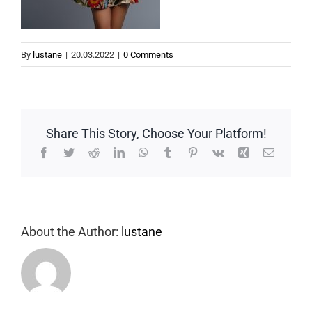
By
lustane
|
20.03.2022
|
0 Comments
Share This Story, Choose Your Platform!
Facebook
Twitter
Reddit
LinkedIn
WhatsApp
Tumblr
Pinterest
Vk
Xing
Email
About the Author:
lustane