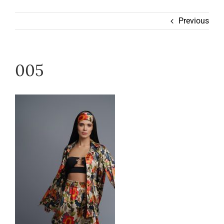
Wearable
Previous
Our Story
005
Help