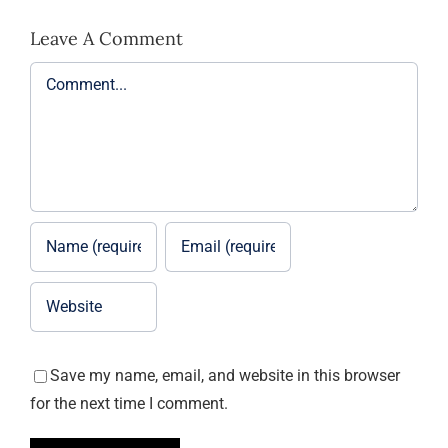
Leave A Comment
Comment
Save my name, email, and website in this browser
for the next time I comment.