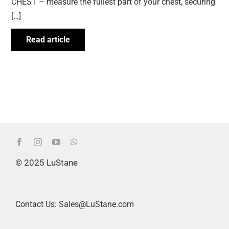
CHEST – measure the fullest part of your chest, securing
[…]
Read article
© 2025 LuStane
Contact Us: Sales@LuStane.com