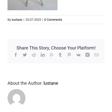
By
lustane
|
23.07.2023
|
0 Comments
Share This Story, Choose Your Platform!
Facebook
Twitter
Reddit
LinkedIn
WhatsApp
Tumblr
Pinterest
Vk
Xing
Email
About the Author:
lustane