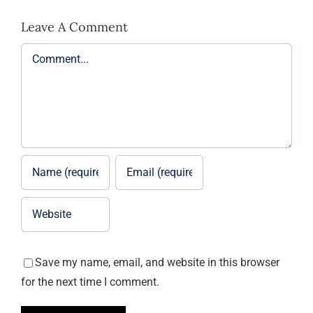
Leave A Comment
Comment
Save my name, email, and website in this browser
for the next time I comment.