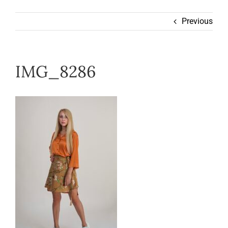
Wearable
Previous
Our Story
IMG_8286
Help