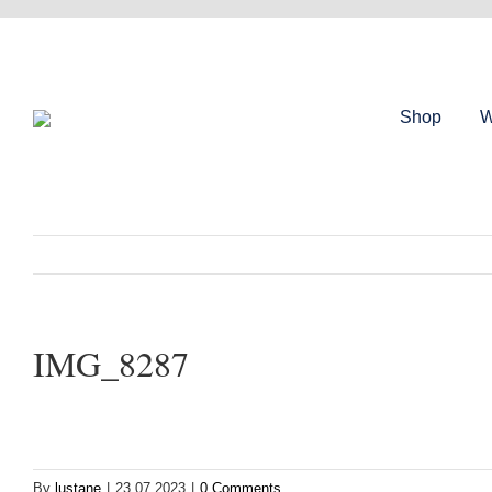
Skip
to
content
Shop
W
IMG_8287
By
lustane
|
23.07.2023
|
0 Comments