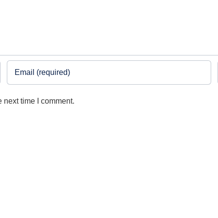
e next time I comment.