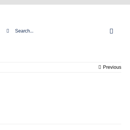
Search
for:
Previous