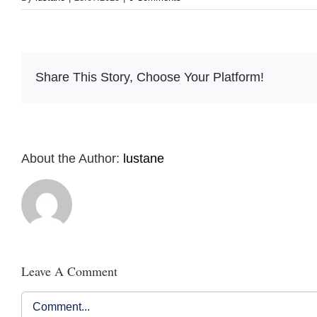
Share This Story, Choose Your Platform!
About the Author:
lustane
Leave A Comment
Comment