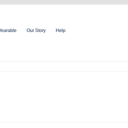
earable
Our Story
Help