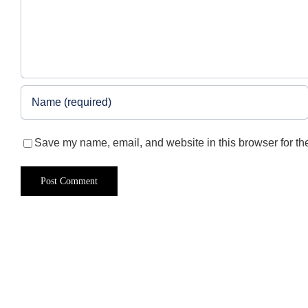
Save my name, email, and website in this browser for th