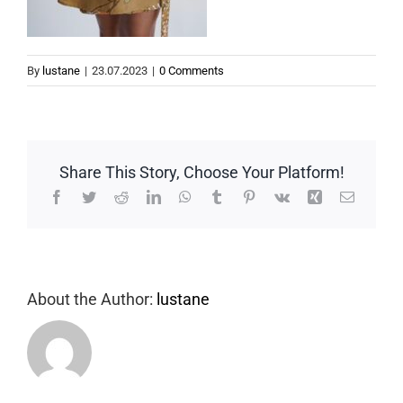
By
lustane
|
23.07.2023
|
0 Comments
Share This Story, Choose Your Platform!
Facebook
Twitter
Reddit
LinkedIn
WhatsApp
Tumblr
Pinterest
Vk
Xing
Email
About the Author:
lustane