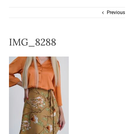
Wearable
Previous
Our Story
IMG_8288
Help