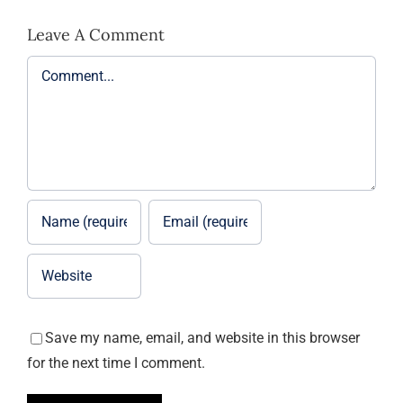
Leave A Comment
Comment
Save my name, email, and website in this browser
for the next time I comment.