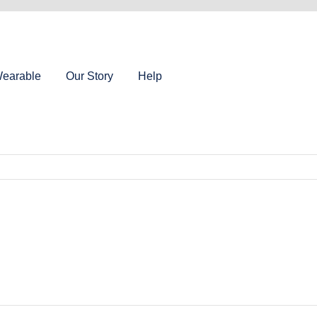
earable
Our Story
Help