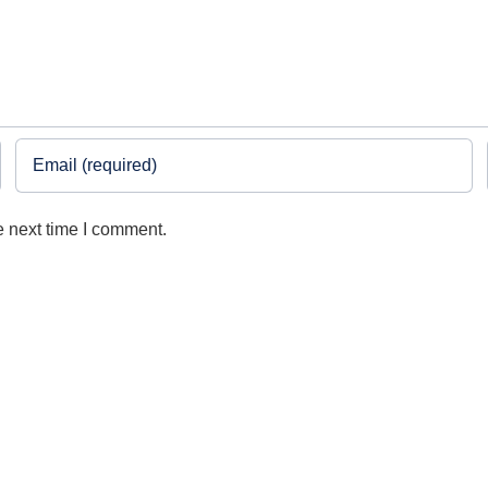
e next time I comment.