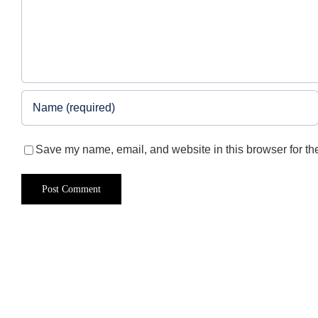
Save my name, email, and website in this browser for th