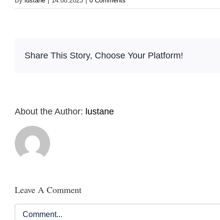
By
lustane
|
14.08.2023
|
0 Comments
Share This Story, Choose Your Platform!
About the Author:
lustane
Leave A Comment
Comment