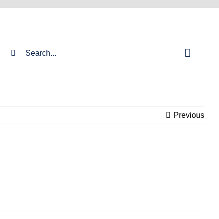
Search
for:
Previous