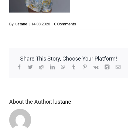
By
lustane
|
14.08.2023
|
0 Comments
Share This Story, Choose Your Platform!
Facebook
Twitter
Reddit
LinkedIn
WhatsApp
Tumblr
Pinterest
Vk
Xing
Email
About the Author:
lustane