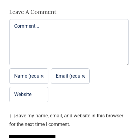
Leave A Comment
Comment
Save my name, email, and website in this browser
for the next time I comment.