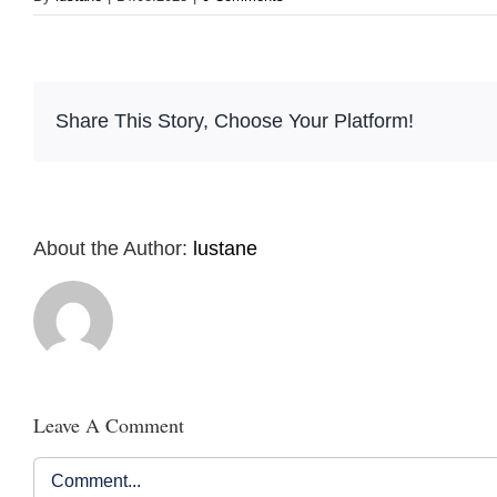
Share This Story, Choose Your Platform!
About the Author:
lustane
Leave A Comment
Comment