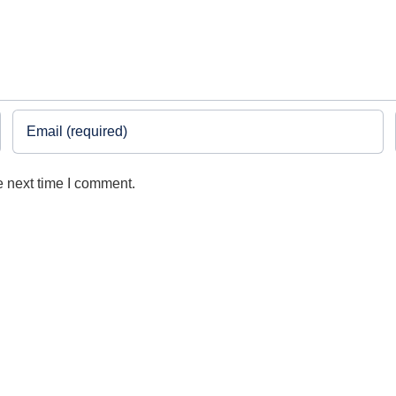
e next time I comment.