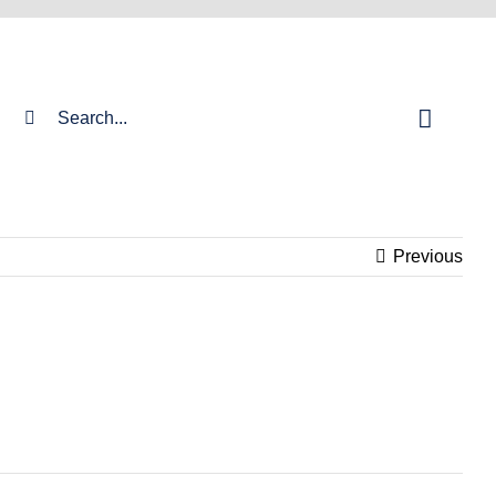
Search
for:
Previous