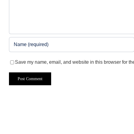
Save my name, email, and website in this browser for th