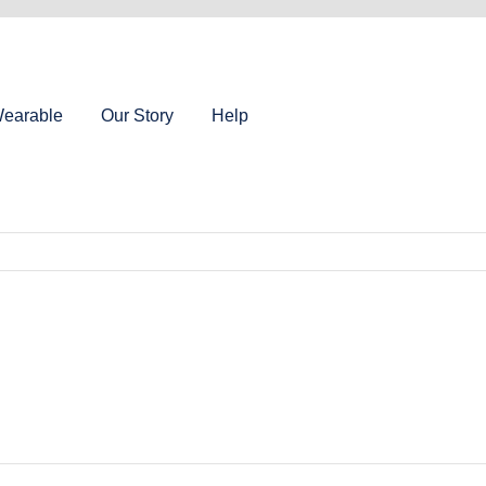
earable
Our Story
Help