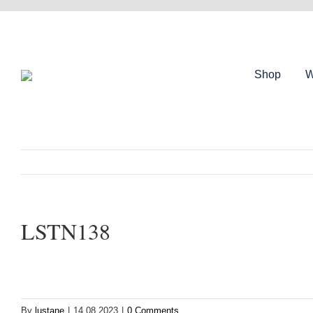
Skip
to
content
Shop
W
LSTN138
By
lustane
|
14.08.2023
|
0 Comments