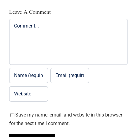
Leave A Comment
Comment
Save my name, email, and website in this browser
for the next time I comment.