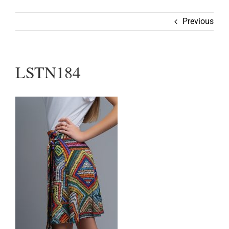
Wearable
Previous
Our Story
LSTN184
Help