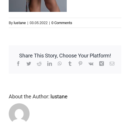
By
lustane
|
03.05.2022
|
0 Comments
Share This Story, Choose Your Platform!
Facebook
Twitter
Reddit
LinkedIn
WhatsApp
Tumblr
Pinterest
Vk
Xing
Email
About the Author:
lustane