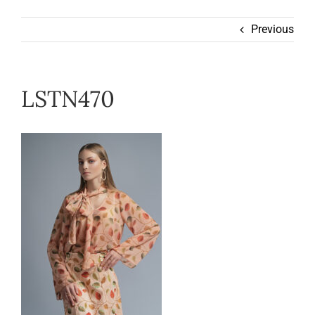
Wearable
Previous
Our Story
LSTN470
Help