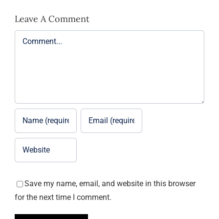
Leave A Comment
Comment
Save my name, email, and website in this browser
for the next time I comment.