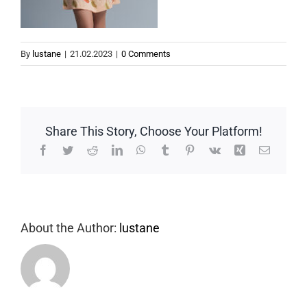
By
lustane
|
21.02.2023
|
0 Comments
Share This Story, Choose Your Platform!
Facebook
Twitter
Reddit
LinkedIn
WhatsApp
Tumblr
Pinterest
Vk
Xing
Email
About the Author:
lustane