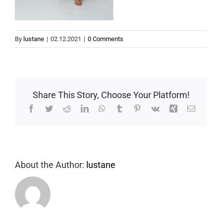
By
lustane
|
02.12.2021
|
0 Comments
Share This Story, Choose Your Platform!
Facebook
Twitter
Reddit
LinkedIn
WhatsApp
Tumblr
Pinterest
Vk
Xing
Email
About the Author:
lustane