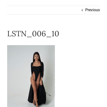
Wearable
Previous
Our Story
LSTN_006_10
Help