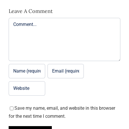
Leave A Comment
Comment
Save my name, email, and website in this browser
for the next time I comment.