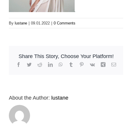
By
lustane
|
09.01.2022
|
0 Comments
Share This Story, Choose Your Platform!
Facebook
Twitter
Reddit
LinkedIn
WhatsApp
Tumblr
Pinterest
Vk
Xing
Email
About the Author:
lustane