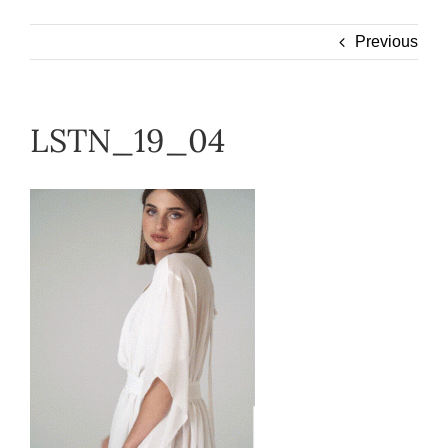
Wearable
Previous
Our Story
LSTN_19_04
Help