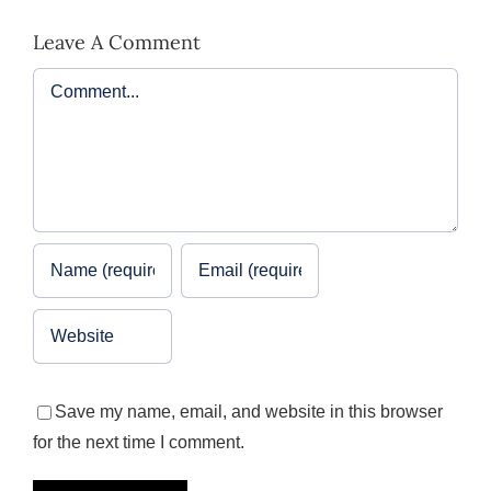
Leave A Comment
Comment
Save my name, email, and website in this browser
for the next time I comment.