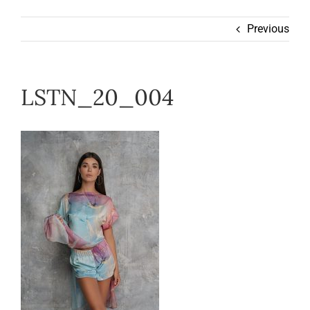
Wearable
Previous
Our Story
LSTN_20_004
Help