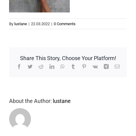
By
lustane
|
22.03.2022
|
0 Comments
Share This Story, Choose Your Platform!
Facebook
Twitter
Reddit
LinkedIn
WhatsApp
Tumblr
Pinterest
Vk
Xing
Email
About the Author:
lustane