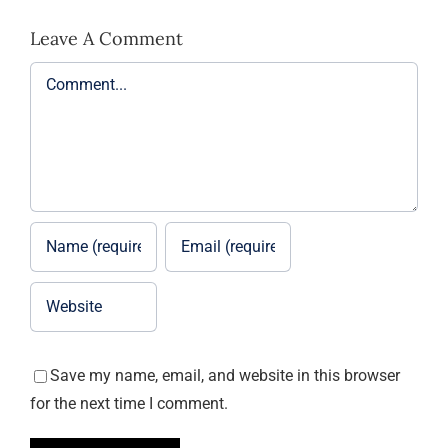
Leave A Comment
Comment
Save my name, email, and website in this browser
for the next time I comment.