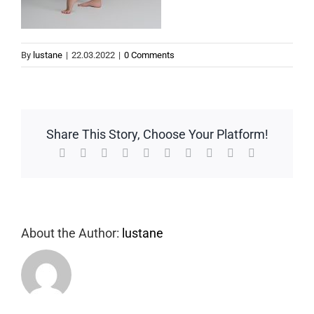
By
lustane
|
22.03.2022
|
0 Comments
Share This Story, Choose Your Platform!
Facebook
Twitter
Reddit
LinkedIn
WhatsApp
Tumblr
Pinterest
Vk
Xing
Email
About the Author:
lustane