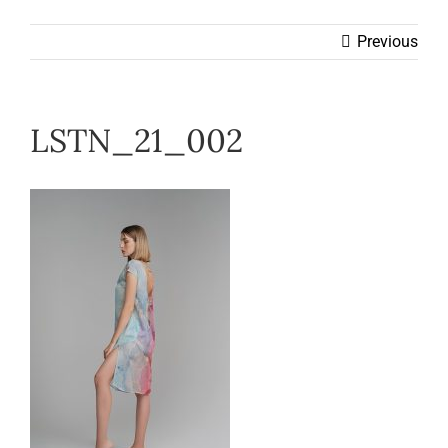
Wearable
Previous
Our Story
LSTN_21_002
Help