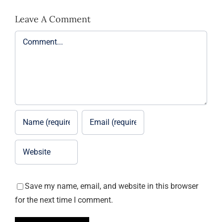
Leave A Comment
Comment
Save my name, email, and website in this browser
for the next time I comment.