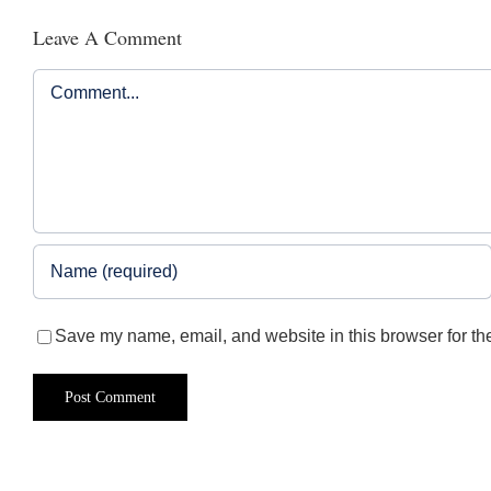
Leave A Comment
Comment
Save my name, email, and website in this browser for th