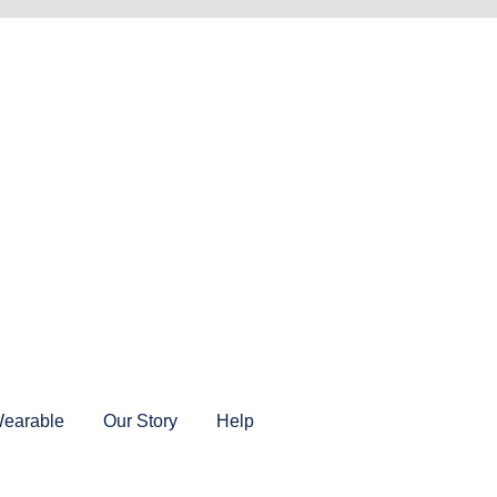
earable
Our Story
Help