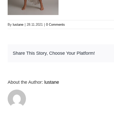
By
lustane
|
28.11.2021
|
0 Comments
Share This Story, Choose Your Platform!
About the Author:
lustane