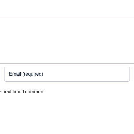
e next time I comment.