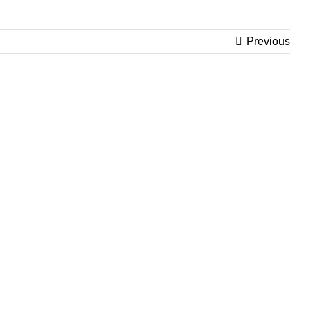
Previous