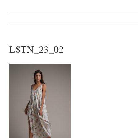
LSTN_23_02