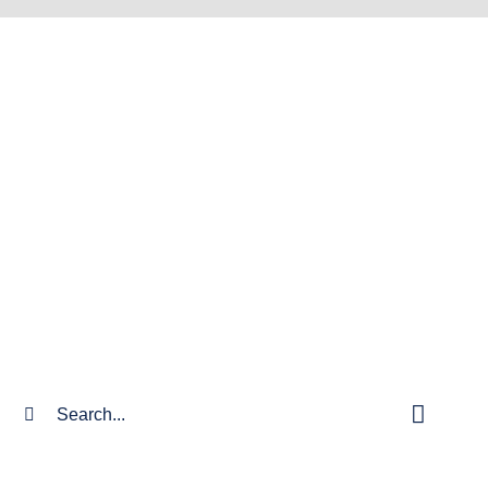
Search
for: