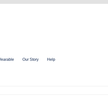
earable
Our Story
Help