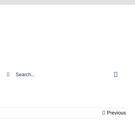
Search
for:
Previous