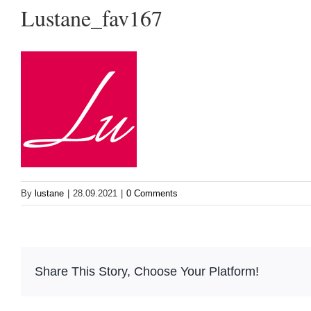
Lustane_fav167
By
lustane
|
28.09.2021
|
0 Comments
Share This Story, Choose Your Platform!