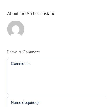
About the Author:
lustane
Leave A Comment
Comment