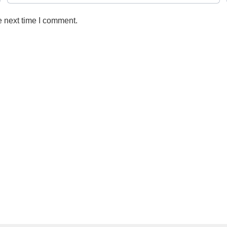
e next time I comment.