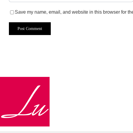
Save my name, email, and website in this browser for th