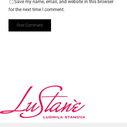
Save my name, email, and website in this browser
for the next time I comment.