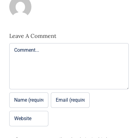
Leave A Comment
Comment