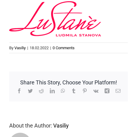
By
Vasiliy
|
18.02.2022
|
0 Comments
Share This Story, Choose Your Platform!
Facebook
Twitter
Reddit
LinkedIn
WhatsApp
Tumblr
Pinterest
Vk
Xing
Email
About the Author:
Vasiliy