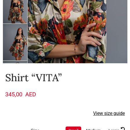
Shirt “VITA”
345,00
AED
View size guide
