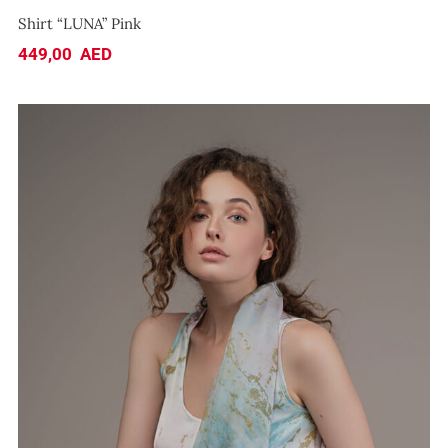
Shirt “LUNA” Pink
449,00
AED
Top “SEA”