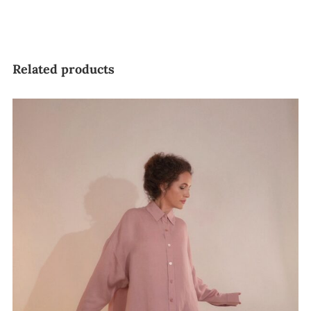
Related products