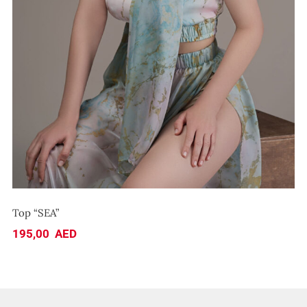
Top “SEA”
195,00
AED