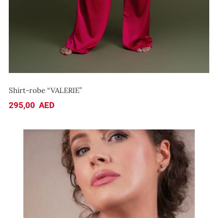
Shirt-robe “VALERIE”
295,00
AED