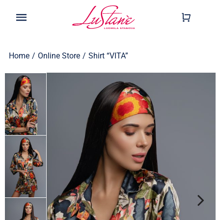
Skip
to
Toggle
content
Navigation
Shop
Home
/
Online Store
/
Shirt “VITA”
Wearable
Our Story
Help