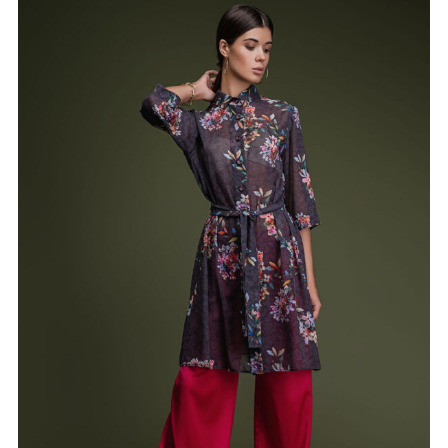
Shirt-robe “VALERIE”