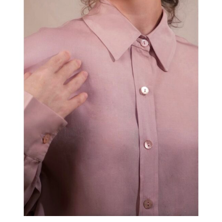
Shirt “LUNA” Pink