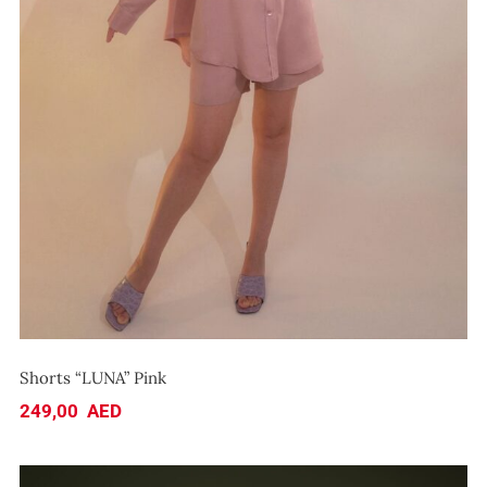
Shorts “LUNA” Pink
Shorts “LUNA” Pink
249,00
AED