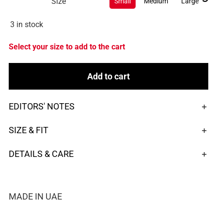
Size
Small
Medium
Large
3 in stock
Select your size to add to the cart
Add to cart
EDITORS' NOTES
SIZE & FIT
DETAILS & CARE
MADE IN UAE