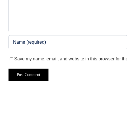
Save my name, email, and website in this browser for th