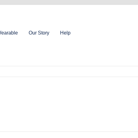
earable
Our Story
Help