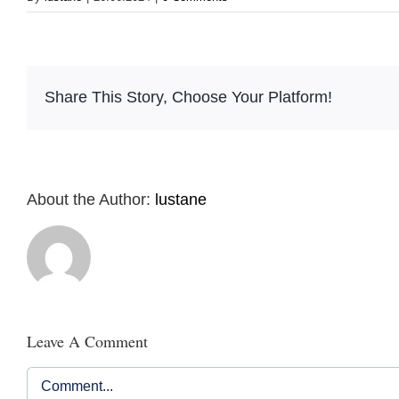
Share This Story, Choose Your Platform!
About the Author:
lustane
Leave A Comment
Comment