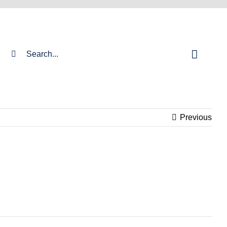
Search
for:
Previous