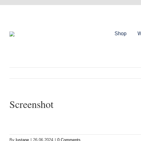
Skip
to
content
Shop
W
Screenshot
By
lustane
|
26.06.2024
|
0 Comments