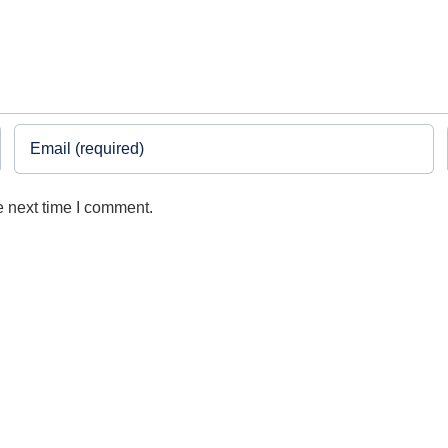
e next time I comment.