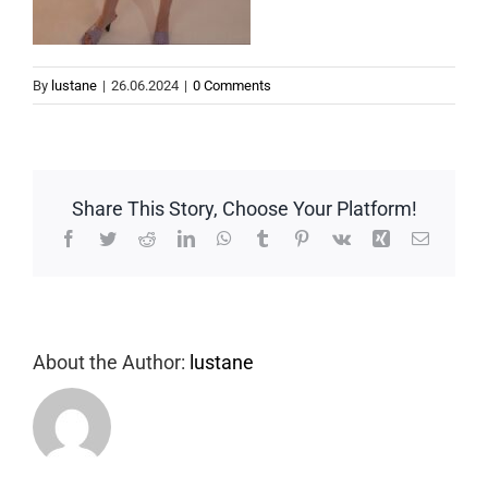
By
lustane
|
26.06.2024
|
0 Comments
Share This Story, Choose Your Platform!
Facebook
Twitter
Reddit
LinkedIn
WhatsApp
Tumblr
Pinterest
Vk
Xing
Email
About the Author:
lustane