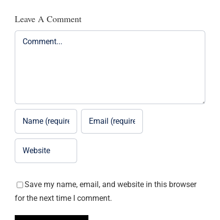
Leave A Comment
Comment
Save my name, email, and website in this browser
for the next time I comment.