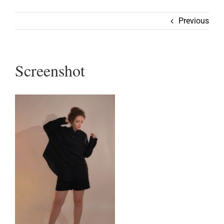
Wearable
Previous
Our Story
Screenshot
Help