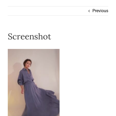
Wearable
Previous
Our Story
Screenshot
Help