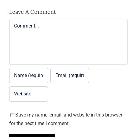
Leave A Comment
Comment
Save my name, email, and website in this browser
for the next time I comment.