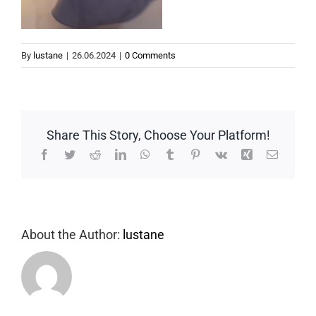
By
lustane
|
26.06.2024
|
0 Comments
Share This Story, Choose Your Platform!
Facebook
Twitter
Reddit
LinkedIn
WhatsApp
Tumblr
Pinterest
Vk
Xing
Email
About the Author:
lustane