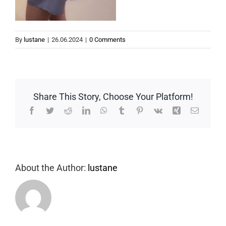
By
lustane
|
26.06.2024
|
0 Comments
Share This Story, Choose Your Platform!
Facebook
Twitter
Reddit
LinkedIn
WhatsApp
Tumblr
Pinterest
Vk
Xing
Email
About the Author:
lustane