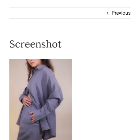
Wearable
Previous
Our Story
Screenshot
Help