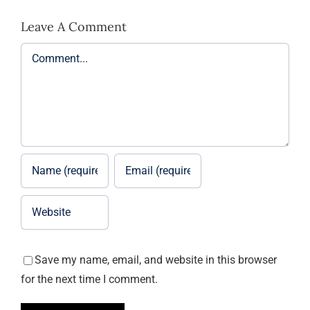
Leave A Comment
Comment
Save my name, email, and website in this browser
for the next time I comment.