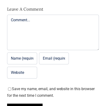
Leave A Comment
Comment
Save my name, email, and website in this browser
for the next time I comment.