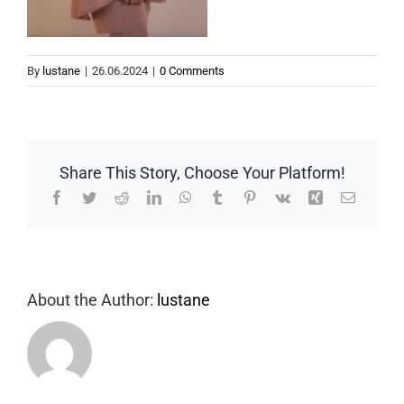
By
lustane
|
26.06.2024
|
0 Comments
Share This Story, Choose Your Platform!
Facebook
Twitter
Reddit
LinkedIn
WhatsApp
Tumblr
Pinterest
Vk
Xing
Email
About the Author:
lustane