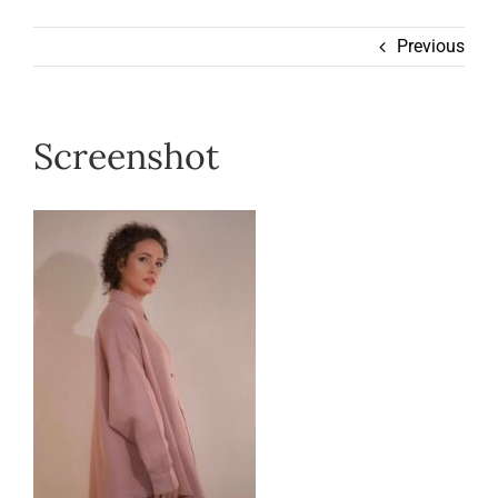
Wearable
Previous
Our Story
Screenshot
Help