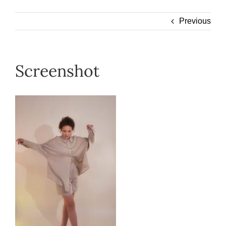
Wearable
Previous
Our Story
Screenshot
Help