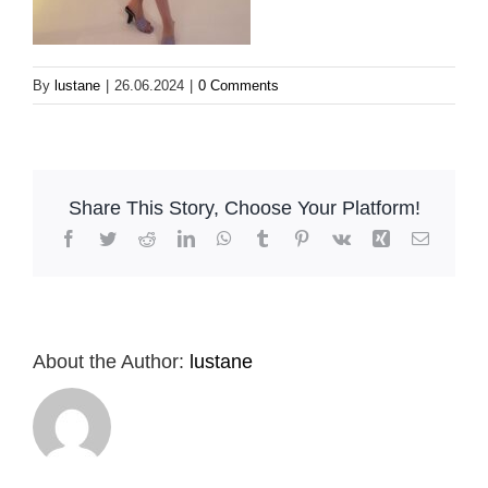
By
lustane
|
26.06.2024
|
0 Comments
Share This Story, Choose Your Platform!
Facebook
Twitter
Reddit
LinkedIn
WhatsApp
Tumblr
Pinterest
Vk
Xing
Email
About the Author:
lustane