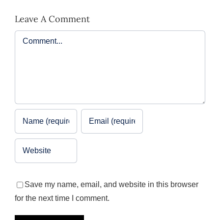
Leave A Comment
Comment
Save my name, email, and website in this browser
for the next time I comment.