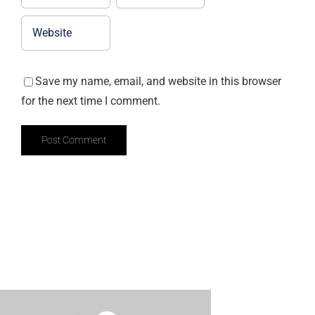
Save my name, email, and website in this browser
for the next time I comment.