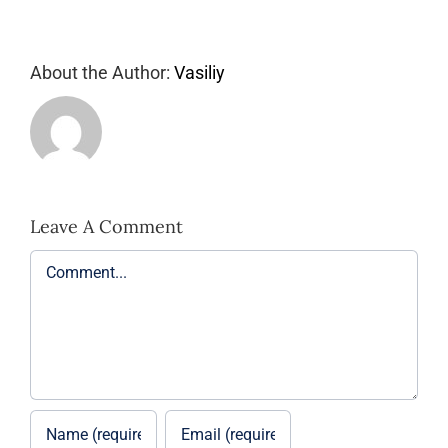
About the Author:
Vasiliy
Leave A Comment
Comment