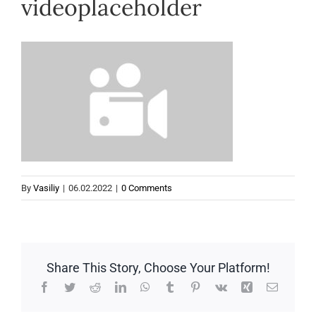
videoplaceholder
Help
By
Vasiliy
|
06.02.2022
|
0 Comments
Share This Story, Choose Your Platform!
Facebook
Twitter
Reddit
LinkedIn
WhatsApp
Tumblr
Pinterest
Vk
Xing
Email